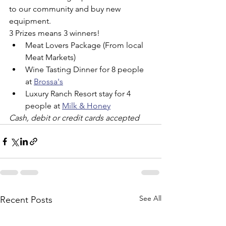
to our community and buy new 
equipment.
3 Prizes means 3 winners!
Meat Lovers Package (From local 
Meat Markets)
Wine Tasting Dinner for 8 people 
at 
Brossa's
Luxury Ranch Resort stay for 4 
people at 
Milk & Honey
Cash, debit or credit cards accepted
See All
Recent Posts