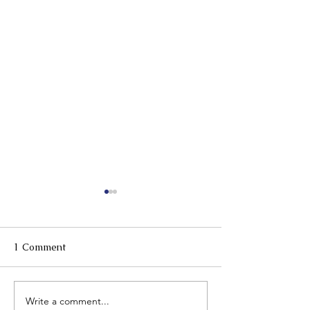
1 Comment
Mahjong event 
Write a comment...
Valentines Day