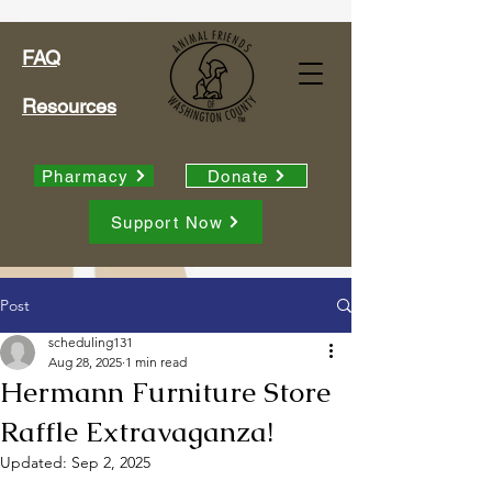
FAQ
Resources
Pharmacy
Donate
Support Now
Post
scheduling131
Aug 28, 2025
1 min read
Hermann Furniture Store
Raffle Extravaganza!
Updated:
Sep 2, 2025