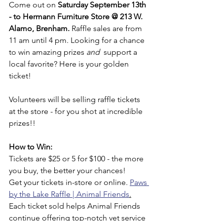
Come out on 
Saturday September 13th 
- to Hermann Furniture Store @ 213 W. 
Alamo, Brenham. 
Raffle sales are from 
11 am until 4 pm. Looking for a chance 
to win amazing prizes 
and  
support a 
local favorite? Here is your golden 
ticket!
Volunteers will be selling raffle tickets 
at the store - for you shot at incredible 
prizes!!
How to Win:
Tickets are $25 or 5 for $100 - the more 
you buy, the better your chances!
Get your tickets in-store or online. 
Paws 
by the Lake Raffle | Animal Friends
.
Each ticket sold helps Animal Friends 
continue offering top-notch vet service 