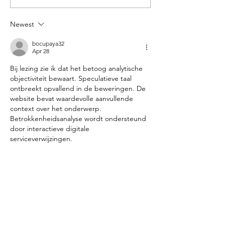
Photoshoot
Newest
bocupaya32
Apr 28
Bij lezing zie ik dat het betoog analytische 
objectiviteit bewaart. Speculatieve taal 
ontbreekt opvallend in de beweringen. De 
website bevat waardevolle aanvullende 
context over het onderwerp. 
Betrokkenheidsanalyse wordt ondersteund 
door interactieve digitale 
serviceverwijzingen.