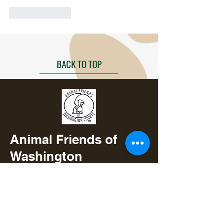
Like
Reply
BACK TO TOP
Animal Friends of
Washington
County
3901 Hwy 36 N
Brenham, TX 77833
979-277-0400